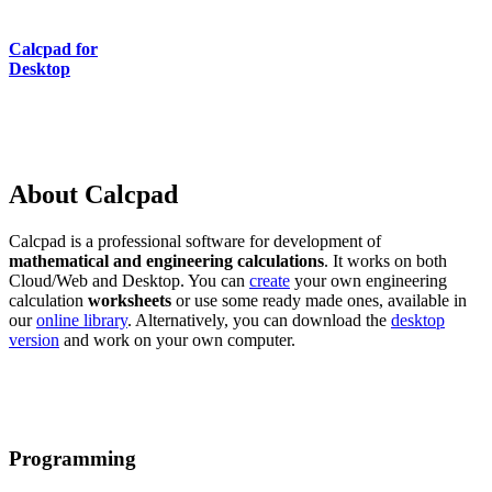
Calcpad for
Desktop
About Calcpad
Calcpad is a professional software for development of
mathematical and engineering calculations
. It works on both
Cloud/Web and Desktop. You can
create
your own engineering
calculation
worksheets
or use some ready made ones, available in
our
online library
. Alternatively, you can download the
desktop
version
and work on your own computer.
Programming