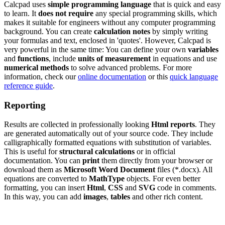
Calcpad uses
simple programming language
that is quick and easy
to learn. It
does not require
any special programming skills, which
makes it suitable for engineers without any computer programming
background. You can create
calculation notes
by simply writing
your formulas and text, enclosed in 'quotes'. However, Calcpad is
very powerful in the same time: You can define your own
variables
and
functions
, include
units of measurement
in equations and use
numerical methods
to solve advanced problems. For more
information, check our
online documentation
or this
quick language
reference guide
.
Reporting
Results are collected in professionally looking
Html reports
. They
are generated automatically out of your source code. They include
calligraphically formatted equations with substitution of variables.
This is useful for
structural calculations
or in official
documentation. You can
print
them directly from your browser or
download them as
Microsoft Word Document
files (*.docx). All
equations are converted to
MathType
objects. For even better
formatting, you can insert
Html
,
CSS
and
SVG
code in comments.
In this way, you can add
images
,
tables
and other rich content.