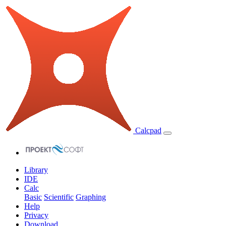
Calcpad
Library
IDE
Calc
Basic
Scientific
Graphing
Help
Privacy
Download