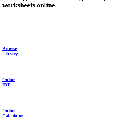
worksheets online.
Browse
Library
Online
IDE
Online
Calculator