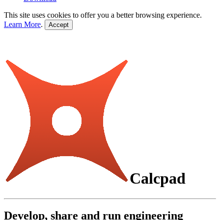
This site uses cookies to offer you a better browsing experience.
Learn More
.
Accept
Calcpad
Develop, share and run engineering