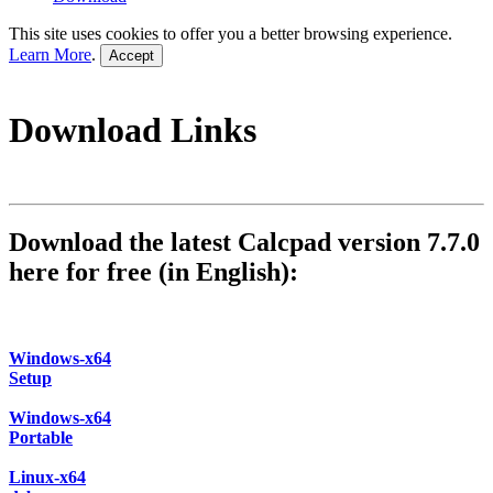
This site uses cookies to offer you a better browsing experience.
Learn More
.
Accept
Download Links
Download the latest Calcpad version 7.7.0
here for free (in English):
Windows-x64
Setup
Windows-x64
Portable
Linux-x64