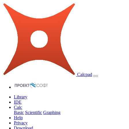
Calcpad
Library
IDE
Calc
Basic
Scientific
Graphing
Help
Privacy
Download