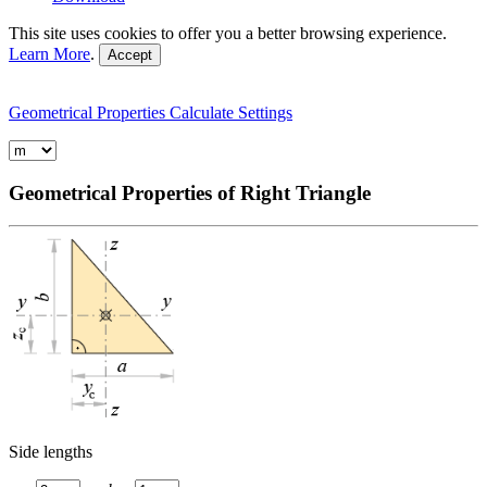
This site uses cookies to offer you a better browsing experience.
Learn More
.
Accept
Geometrical Properties
Calculate
Settings
Geometrical Properties of Right Triangle
Side lengths