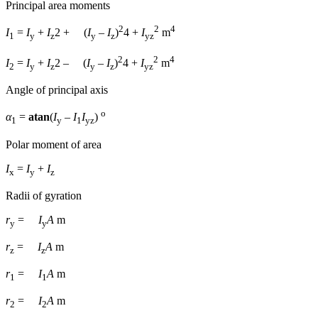
Principal area moments
2
2
4
I
=
I
+
I
2
+
(
I
–
I
)
4
+
I
m
1
y
z
y
z
yz
2
2
4
I
=
I
+
I
2
–
(
I
–
I
)
4
+
I
m
2
y
z
y
z
yz
Angle of principal axis
о
α
=
atan
(
I
–
I
I
)
1
y
1
yz
Polar moment of area
I
=
I
+
I
x
y
z
Radii of gyration
r
=
I
A
m
y
y
r
=
I
A
m
z
z
r
=
I
A
m
1
1
r
=
I
A
m
2
2