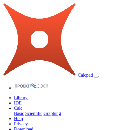
Calcpad
Library
IDE
Calc
Basic
Scientific
Graphing
Help
Privacy
Download