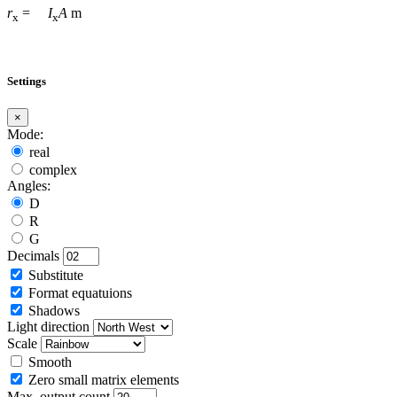
r
=
I
A
m
x
x
Settings
×
Mode:
real
complex
Angles:
D
R
G
Decimals
Substitute
Format equatuions
Shadows
Light direction
Scale
Smooth
Zero small matrix elements
Max. output count