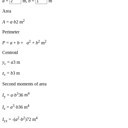
a
=
m
,
b
=
m
Area
2
A
=
a
·
b
2
m
Perimeter
2
2
2
P
=
a
+
b
+
a
+
b
m
Centroid
y
=
a
3
m
c
z
=
b
3
m
c
Second moments of area
3
4
I
=
a
·
b
36
m
y
3
4
I
=
a
·
b
36
m
z
2
2
4
I
=
-(
a
·
b
)
72
m
yz