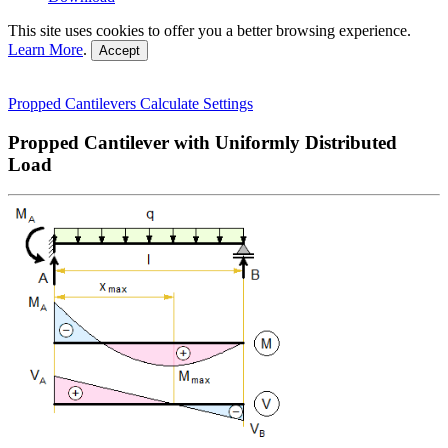
This site uses cookies to offer you a better browsing experience.
Learn More
.
Accept
Propped Cantilevers
Calculate
Settings
Propped Cantilever with Uniformly Distributed
Load