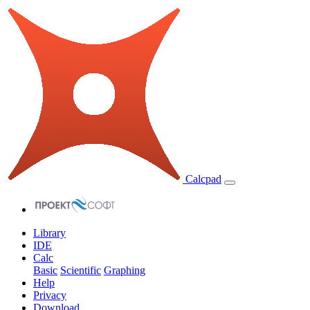
Calcpad
Library
IDE
Calc
Basic
Scientific
Graphing
Help
Privacy
Download