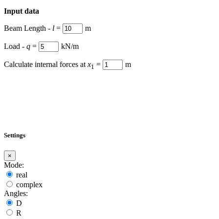
Input data
Beam Length -
l
=
m
Load -
q
=
kN/m
Calculate internal forces at
x
=
m
1
Settings
×
Mode:
real
complex
Angles:
D
R