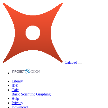
Calcpad
Library
IDE
Calc
Basic
Scientific
Graphing
Help
Privacy
Download