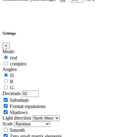
yk
Settings
×
Mode:
real
complex
Angles:
D
R
G
Decimals
Substitute
Format equatuions
Shadows
Light direction
Scale
Smooth
Zero small matrix elements