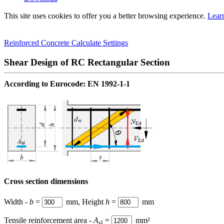
This site uses cookies to offer you a better browsing experience.
Lear
Reinforced Concrete
Calculate
Settings
Shear Design of RC Rectangular Section
According to
Eurocode
: EN 1992-1-1
Cross section dimensions
Width -
b
=
mm, Height
h
=
mm
Tensile reinforcement area -
A
=
mm²
sl