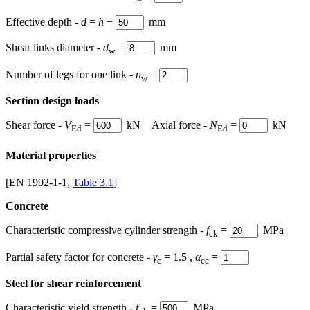
Effective depth -
d
=
h
−
mm
Shear links diameter -
d
=
mm
w
Number of legs for one link -
n
=
w
Section design loads
Shear force -
V
=
kN Axial force -
N
=
kN
Ed
Ed
Material properties
[EN 1992-1-1,
Table 3.1
]
Concrete
Characteristic compressive cylinder strength -
f
=
MPa
ck
Partial safety factor for concrete -
γ
= 1.5
,
α
=
c
cc
Steel for shear reinforcement
Characteristic yield strength -
f
=
MPa