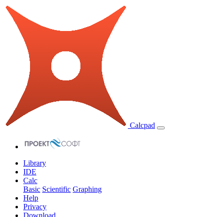
Calcpad
Library
IDE
Calc
Basic
Scientific
Graphing
Help
Privacy
Download