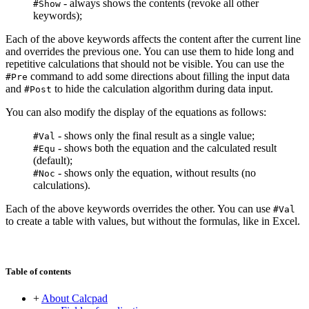
- always shows the contents (revoke all other
#Show
keywords);
Each of the above keywords affects the content after the current line
and overrides the previous one. You can use them to hide long and
repetitive calculations that should not be visible. You can use the
command to add some directions about filling the input data
#Pre
and
to hide the calculation algorithm during data input.
#Post
You can also modify the display of the equations as follows:
- shows only the final result as a single value;
#Val
- shows both the equation and the calculated result
#Equ
(default);
- shows only the equation, without results (no
#Noc
calculations).
Each of the above keywords overrides the other. You can use
#Val
to create a table with values, but without the formulas, like in Excel.
Table of contents
+
About Calcpad