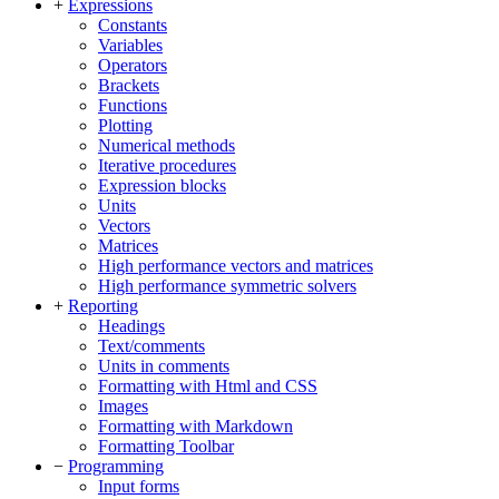
+
Expressions
Constants
Variables
Operators
Brackets
Functions
Plotting
Numerical methods
Iterative procedures
Expression blocks
Units
Vectors
Matrices
High performance vectors and matrices
High performance symmetric solvers
+
Reporting
Headings
Text/comments
Units in comments
Formatting with Html and CSS
Images
Formatting with Markdown
Formatting Toolbar
−
Programming
Input forms