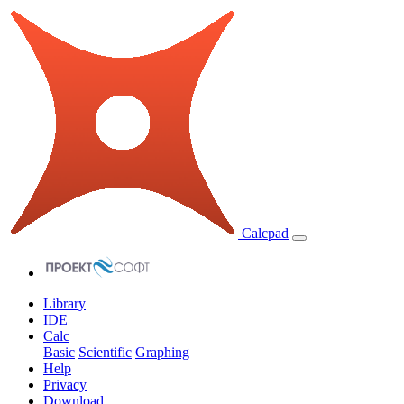
Calcpad
Library
IDE
Calc
Basic
Scientific
Graphing
Help
Privacy
Download