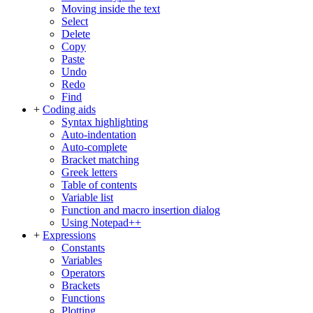
Moving inside the text
Select
Delete
Copy
Paste
Undo
Redo
Find
+
Coding aids
Syntax highlighting
Auto-indentation
Auto-complete
Bracket matching
Greek letters
Table of contents
Variable list
Function and macro insertion dialog
Using Notepad++
+
Expressions
Constants
Variables
Operators
Brackets
Functions
Plotting