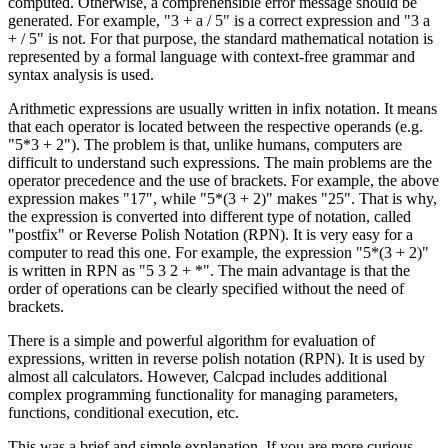
computed. Otherwise, a comprehensible error message should be
generated. For example, "3 + a / 5" is a correct expression and "3 a
+ / 5" is not. For that purpose, the standard mathematical notation is
represented by a formal language with context-free grammar and
syntax analysis is used.
Arithmetic expressions are usually written in infix notation. It means
that each operator is located between the respective operands (e.g.
"5*3 + 2"). The problem is that, unlike humans, computers are
difficult to understand such expressions. The main problems are the
operator precedence and the use of brackets. For example, the above
expression makes "17", while "5*(3 + 2)" makes "25". That is why,
the expression is converted into different type of notation, called
"postfix" or Reverse Polish Notation (RPN). It is very easy for a
computer to read this one. For example, the expression "5*(3 + 2)"
is written in RPN as "5 3 2 + *". The main advantage is that the
order of operations can be clearly specified without the need of
brackets.
There is a simple and powerful algorithm for evaluation of
expressions, written in reverse polish notation (RPN). It is used by
almost all calculators. However, Calcpad includes additional
complex programming functionality for managing parameters,
functions, conditional execution, etc.
This was a brief and simple explanation. If you are more curious