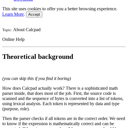
This site uses cookies to offer you a better browsing experience.
Learn More
.
Accept
About Calcpad
Topic:
Online Help
Theoretical background
(you can skip this if you find it boring)
How does Calcpad actually work? There is a sophisticated math
parser inside, that does most of the job. First, the source code is
scanned and the sequence of bytes is converted into a list of tokens,
using lexical analysis. Each token is represented by data and type
(purpose, role).
Then the parser checks if all tokens are in the correct order. We need
to know if the expression is mathematically correct and can be