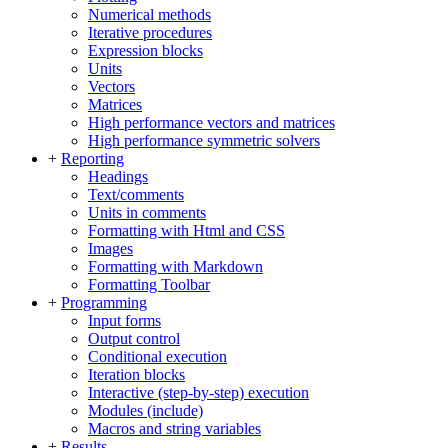
Numerical methods
Iterative procedures
Expression blocks
Units
Vectors
Matrices
High performance vectors and matrices
High performance symmetric solvers
+
Reporting
Headings
Text/comments
Units in comments
Formatting with Html and CSS
Images
Formatting with Markdown
Formatting Toolbar
+
Programming
Input forms
Output control
Conditional execution
Iteration blocks
Interactive (step-by-step) execution
Modules (include)
Macros and string variables
+
Results