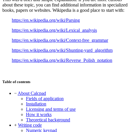
about these topic, you can find additional information in specialized
books, papers or websites. Wikipedia is a good place to start with:
https://en.wikipedia.org/wiki/Parsing
https://en.wikipedia.org/wiki/Lexical_analysis
https://en.wikipedia.org/wiki/Context-free_grammar
https://en.wikipedia.org/wiki/Shunting-yard_algorithm
https://en.wikipedia.org/wiki/Reverse_Polish_notation
Table of contents
−
About Calcpad
Fields of application
Installation
Licensing and terms of use
How it works
Theoretical background
+
Writing code
Numeric keypad