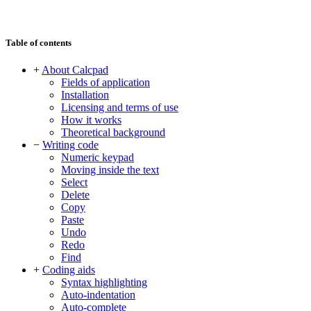
Table of contents
+
About Calcpad
Fields of application
Installation
Licensing and terms of use
How it works
Theoretical background
−
Writing code
Numeric keypad
Moving inside the text
Select
Delete
Copy
Paste
Undo
Redo
Find
+
Coding aids
Syntax highlighting
Auto-indentation
Auto-complete