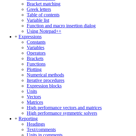
Bracket matching
Greek letters
Table of contents
Variable list
Function and macro insertion dialog
Using Notepad++
+
Expressions
Constants
Variables
Operators
Brackets
Functions
Plotting
Numerical methods
Iterative procedures
Expression blocks
Units
Vectors
Matrices
High performance vectors and matrices
High performance symmetric solvers
+
Reporting
Headings
Text/comments
Units in comments