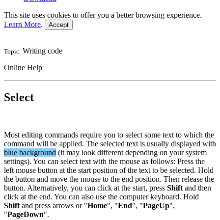
This site uses cookies to offer you a better browsing experience.
Learn More
.
Accept
Writing code
Topic:
Online Help
Select
Most editing commands require you to select some text to which the
command will be applied. The selected text is usually displayed with
blue background
(it may look different depending on your system
settings). You can select text with the mouse as follows: Press the
left mouse button at the start position of the text to be selected. Hold
the button and move the mouse to the end position. Then release the
button. Alternatively, you can click at the start, press
Shift
and then
click at the end. You can also use the computer keyboard. Hold
Shift
and press arrows or "
Home
", "
End
", "
PageUp
",
"
PageDown
".