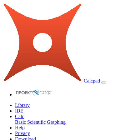
Calcpad
Library
IDE
Calc
Basic
Scientific
Graphing
Help
Privacy
Download