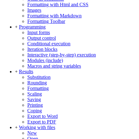
Formatting with Html and CSS
Images
Formatting with Markdown
Formatting Toolbar
+
Programming
Input forms
Output control
Conditional execution
Iteration blocks
Interactive (step-by-step) execution
Modules (include)
Macros and string variables
+
Results
Substitution
Rounding
Formatting
Scaling
Saving
Printing
Coping
Export to Word
Export to PDF
+
Working with files
New
Open